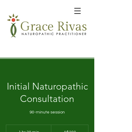
Initial Naturopathic
Consultation
90-minute session
200
Australian