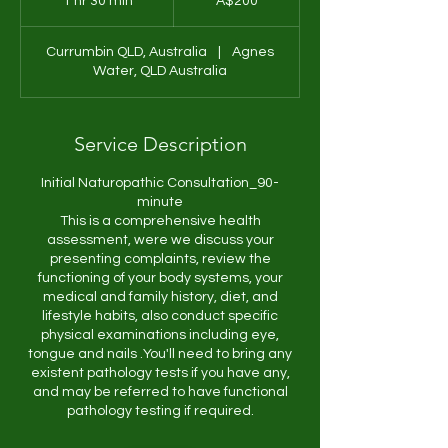
1 hr 30 min
1
A$200
dollars
h
3
Currumbin QLD, Australia
|
Agnes
0
Water, QLD Australia
m
i
n
Service Description
Initial Naturopathic Consultation_90-
minute
This is a comprehensive health
assessment, were we discuss your
presenting complaints, review the
functioning of your body systems, your
medical and family history, diet, and
lifestyle habits, also conduct specific
physical examinations including eye,
tongue and nails .You'll need to bring any
existent pathology tests if you have any,
and may be referred to have functional