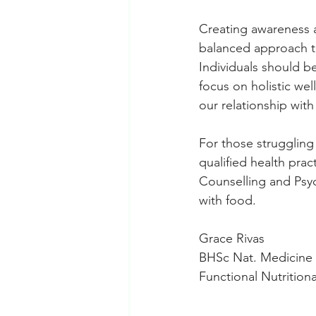
Creating awareness a
balanced approach to
Individuals should be
focus on holistic wel
our relationship with
For those struggling 
qualified health prac
Counselling and Psyc
with food.
Grace Rivas
BHSc Nat. Medicine
Functional Nutrition