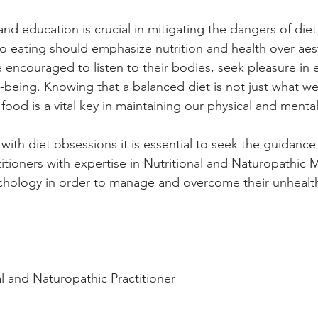
nd education is crucial in mitigating the dangers of diet
 eating should emphasize nutrition and health over aest
 encouraged to listen to their bodies, seek pleasure in 
l-being. Knowing that a balanced diet is not just what we
 food is a vital key in maintaining our physical and mental
with diet obsessions it is essential to seek the guidanc
titioners with expertise in Nutritional and Naturopathic 
hology in order to manage and overcome their unhealthy
al and Naturopathic Practitioner