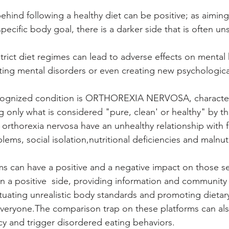
ehind following a healthy diet can be positive; as aimin
a specific body goal, there is a darker side that is often u
rict diet regimes can lead to adverse effects on mental h
ting mental disorders or even creating new psychologica
cognized condition is ORTHOREXIA NERVOSA, character
 only what is considered "pure, clean' or healthy" by the
 orthorexia nervosa have an unhealthy relationship with 
lems, social isolation,nutritional deficiencies and malnutr
ms can have a positive and a negative impact on those se
 On a positive  side, providing information and community
tuating unrealistic body standards and promoting dietary
 everyone.The comparison trap on these platforms can al
cy and trigger disordered eating behaviors.