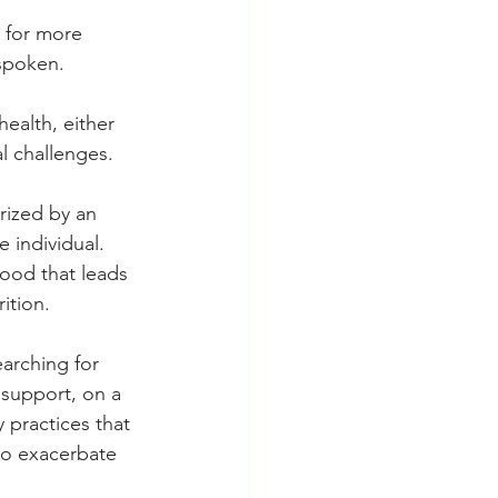
g for more 
nspoken.
ealth, either 
l challenges.
ized by an 
 individual. 
food that leads 
ition.
arching for 
 support, on a 
 practices that 
so exacerbate 