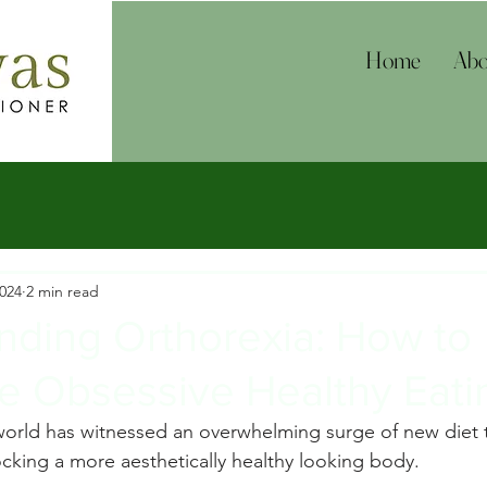
Home
Abo
2024
2 min read
nding Orthorexia: How to
e Obsessive Healthy Eati
 world has witnessed an overwhelming surge of new diet 
ocking a more aesthetically healthy looking body.