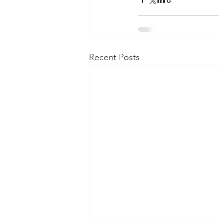
Recent Posts