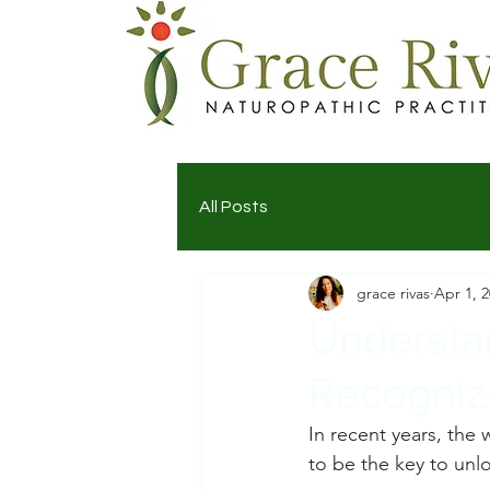
All Posts
grace rivas
Apr 1, 
Understa
Recogniz
In recent years, the
to be the key to unl