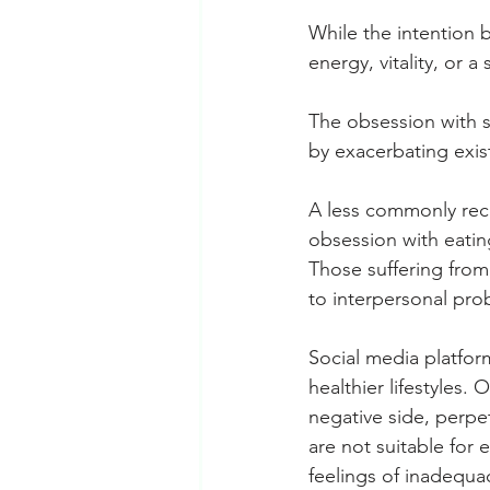
While the intention b
energy, vitality, or 
The obsession with st
by exacerbating exis
A less commonly re
obsession with eating
Those suffering from
to interpersonal prob
Social media platfor
healthier lifestyles.
negative side, perpe
are not suitable for
feelings of inadequa