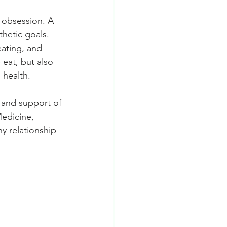
 obsession. A 
hetic goals.
eating, and 
 eat, but also 
 health.
e and support of 
Medicine, 
 relationship 