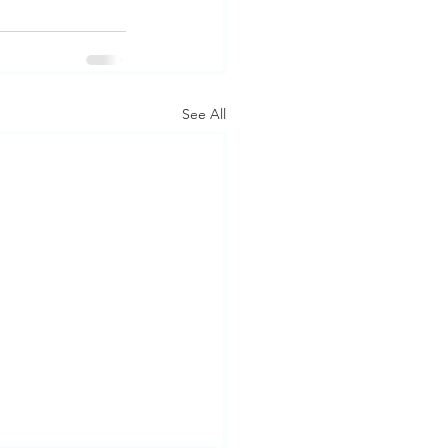
See All