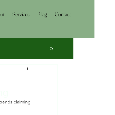
ut
Services
Blog
Contact
ng
trends claiming 